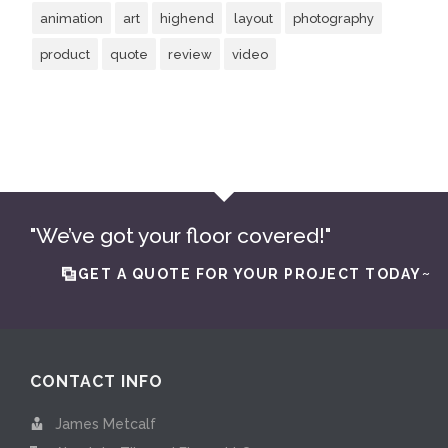
animation
art
highend
layout
photography
product
quote
review
video
"We’ve got your floor covered!"
GET A QUOTE FOR YOUR PROJECT TODAY~
CONTACT INFO
James Metcalf