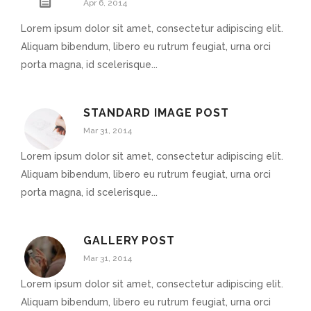
Apr 6, 2014
Lorem ipsum dolor sit amet, consectetur adipiscing elit.
Aliquam bibendum, libero eu rutrum feugiat, urna orci
porta magna, id scelerisque...
STANDARD IMAGE POST
Mar 31, 2014
Lorem ipsum dolor sit amet, consectetur adipiscing elit.
Aliquam bibendum, libero eu rutrum feugiat, urna orci
porta magna, id scelerisque...
GALLERY POST
Mar 31, 2014
Lorem ipsum dolor sit amet, consectetur adipiscing elit.
Aliquam bibendum, libero eu rutrum feugiat, urna orci