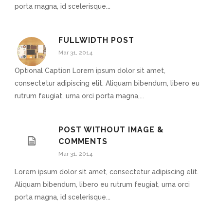
porta magna, id scelerisque...
FULLWIDTH POST
Mar 31, 2014
Optional Caption Lorem ipsum dolor sit amet,
consectetur adipiscing elit. Aliquam bibendum, libero eu
rutrum feugiat, urna orci porta magna,...
POST WITHOUT IMAGE &
COMMENTS
Mar 31, 2014
Lorem ipsum dolor sit amet, consectetur adipiscing elit.
Aliquam bibendum, libero eu rutrum feugiat, urna orci
porta magna, id scelerisque...