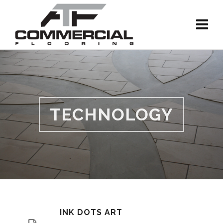
TECHNOLOGY
INK DOTS ART