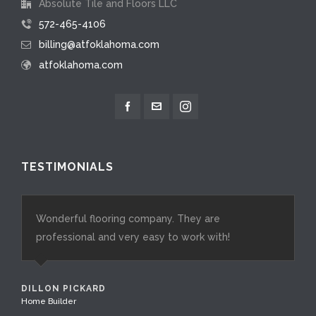
Absolute Tile and Floors LLC
572-465-4106
billing@atfoklahoma.com
atfoklahoma.com
TESTIMONIALS
Wonderful flooring company. They are
Goldsby Flooring and Design is the best in the OKC
professional and very easy to work with!
metro area. As a luxury home builder, I rely on their
expertise for all my projects. Their meticulous
attention to detail and flawless product
DILLON PICKARD
installation are crucial in meeting the high
Home Builder
expectations of the luxury market and discerning