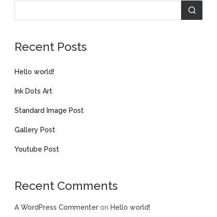
Recent Posts
Hello world!
Ink Dots Art
Standard Image Post
Gallery Post
Youtube Post
Recent Comments
A WordPress Commenter
on
Hello world!