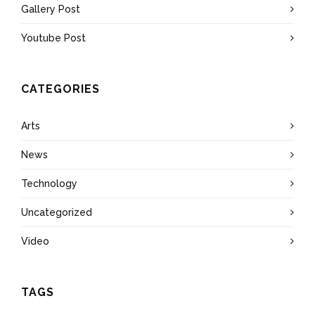
Gallery Post
Youtube Post
CATEGORIES
Arts
News
Technology
Uncategorized
Video
TAGS