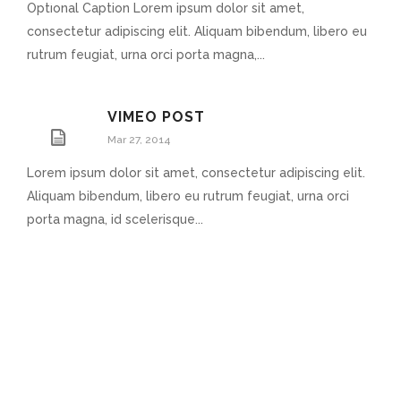
Optional Caption Lorem ipsum dolor sit amet,
consectetur adipiscing elit. Aliquam bibendum, libero eu
rutrum feugiat, urna orci porta magna,...
VIMEO POST
Mar 27, 2014
Lorem ipsum dolor sit amet, consectetur adipiscing elit.
Aliquam bibendum, libero eu rutrum feugiat, urna orci
porta magna, id scelerisque...