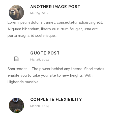
ANOTHER IMAGE POST
Mar 29, 2014
Lorem ipsum dolor sit amet, consectetur adipiscing elit.
Aliquam bibendum, libero eu rutrum feugiat, urna orci
porta magna, id scelerisque...
QUOTE POST
Mar 28, 2014
Shortcodes – The power behind any theme. Shortcodes
enable you to take your site to new heights. With
Highend’s massive...
COMPLETE FLEXIBILITY
Mar 28, 2014