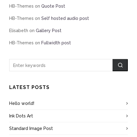
HB-Themes
on
Quote Post
HB-Themes
on
Self hosted audio post
Elisabeth
on
Gallery Post
HB-Themes
on
Fullwidth post
LATEST POSTS
Hello world!
Ink Dots Art
Standard Image Post