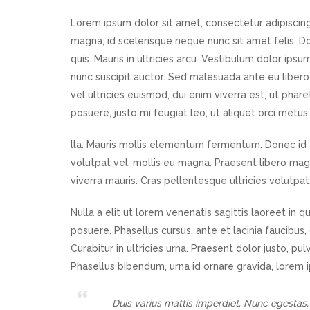
Lorem ipsum dolor sit amet, consectetur adipiscing 
magna, id scelerisque neque nunc sit amet felis.
quis. Mauris in ultricies arcu. Vestibulum dolor ipsu
nunc suscipit auctor. Sed malesuada ante eu libero 
vel ultricies euismod, dui enim viverra est, ut pha
posuere, justo mi feugiat leo, ut aliquet orci metus 
lla. Mauris mollis elementum fermentum. Donec id f
volutpat vel, mollis eu magna. Praesent libero magna
viverra mauris. Cras pellentesque ultricies volutpat
Nulla a elit ut lorem venenatis sagittis laoreet in
posuere. Phasellus cursus, ante et lacinia faucibus,
Curabitur in ultricies urna. Praesent dolor justo, pu
Phasellus bibendum, urna id ornare gravida, lorem 
Duis varius mattis imperdiet. Nunc egestas,