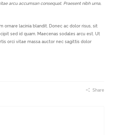
s vitae arcu accumsan consequat. Praesent nibh urna,
ornare lacinia blandit. Donec ac dolor risus, sit
uscipit sed id quam. Maecenas sodales arcu est. Ut
ortis orci vitae massa auctor nec sagittis dolor
Share