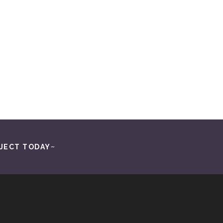
o area. As a luxury home builder, I rely on their
n to detail and flawless product installation are
market and discerning customers. If you’re
re!
JECT TODAY~