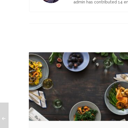
admin
has contributed 14 ent