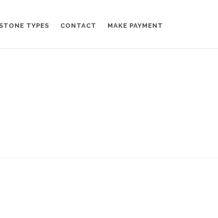
STONE TYPES
CONTACT
MAKE PAYMENT
Home
News
Fullwidth post