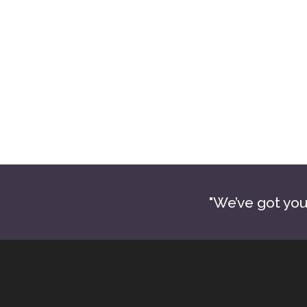
James Metcalf
Absolute Tile and Floors LLC
572-465-4106
billing@atfoklahoma.com
atfoklahoma.com
"We’ve got you