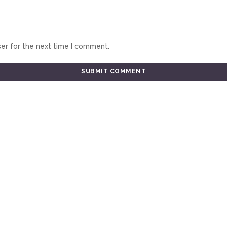
er for the next time I comment.
TESTIMONIALS