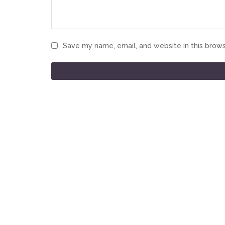
Save my name, email, and website in this brows
CONTACT INFO