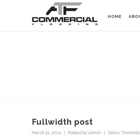
HOME
ABO
FULLWIDTH LAYOUT
GIVE YOUR POSTS ENOUGH S
Fullwidth post
March 31, 2014
Posted by
admin
News
,
Technol