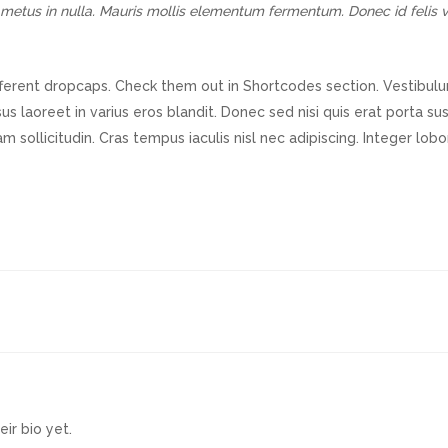
rci metus in nulla. Mauris mollis elementum fermentum. Donec id feli
fferent dropcaps. Check them out in Shortcodes section. Vestibulum 
us laoreet in varius eros blandit. Donec sed nisi quis erat porta s
am sollicitudin. Cras tempus iaculis nisl nec adipiscing. Integer lob
eir bio yet.