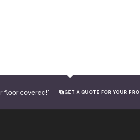
Goldsby Flooring and Design is the best in the OKC metr
expertise for all my projects. Their meticulous attentio
crucial in meeting the high expectations of the luxury 
seeking perfection, there’s no need to search elsewhe
JONATHON ABAEE
Owner of Abaee Custom Homes
r floor covered!"
GET A QUOTE FOR YOUR PRO
© 2026 · Absolute Tile & Flooring