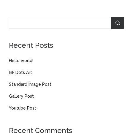
Recent Posts
Hello world!
Ink Dots Art
Standard Image Post
Gallery Post
Youtube Post
Recent Comments