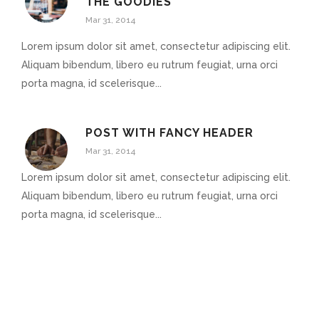
THE GOODIES
Mar 31, 2014
Lorem ipsum dolor sit amet, consectetur adipiscing elit.
Aliquam bibendum, libero eu rutrum feugiat, urna orci
porta magna, id scelerisque...
POST WITH FANCY HEADER
Mar 31, 2014
Lorem ipsum dolor sit amet, consectetur adipiscing elit.
Aliquam bibendum, libero eu rutrum feugiat, urna orci
porta magna, id scelerisque...