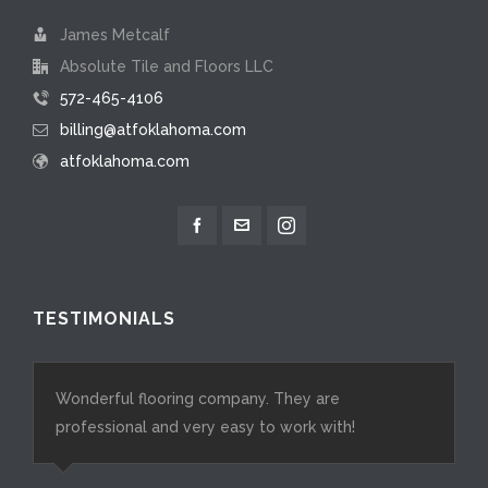
James Metcalf
Absolute Tile and Floors LLC
572-465-4106
billing@atfoklahoma.com
atfoklahoma.com
TESTIMONIALS
Wonderful flooring company. They are
professional and very easy to work with!