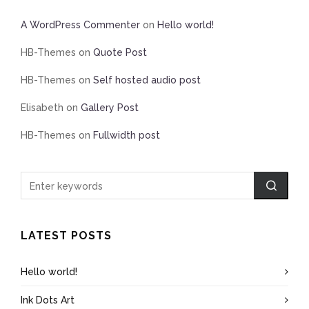
A WordPress Commenter
on
Hello world!
HB-Themes
on
Quote Post
HB-Themes
on
Self hosted audio post
Elisabeth
on
Gallery Post
HB-Themes
on
Fullwidth post
LATEST POSTS
Hello world!
Ink Dots Art