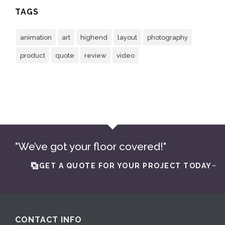
TAGS
animation
art
highend
layout
photography
product
quote
review
video
"We’ve got your floor covered!"
GET A QUOTE FOR YOUR PROJECT TODAY~
CONTACT INFO