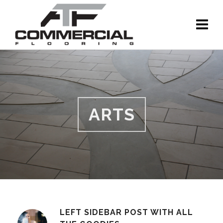
ARTS
LEFT SIDEBAR POST WITH ALL