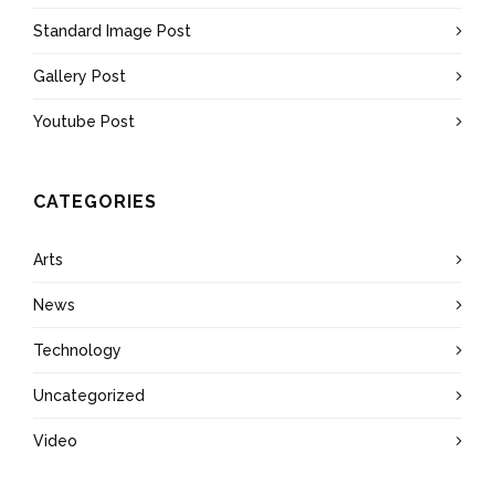
Standard Image Post
Gallery Post
Youtube Post
CATEGORIES
Arts
News
Technology
Uncategorized
Video