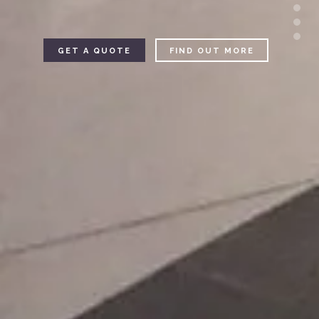
GET A QUOTE
FIND OUT MORE