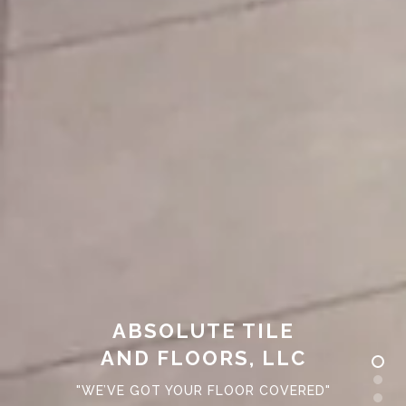
ABSOLUTE TILE
AND FLOORS, LLC
"WE’VE GOT YOUR FLOOR COVERED"